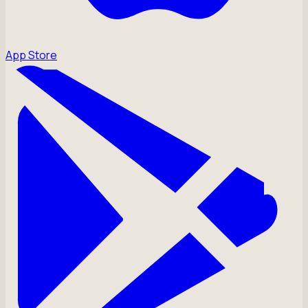
App Store