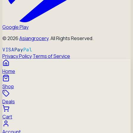
Google Play
©
2026
Asiangrocery
. All Rights Reserved.
VISA
Pay
Pal
Privacy Policy
·
Terms of Service
Home
Shop
Deals
Cart
Account