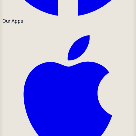
Our Apps: