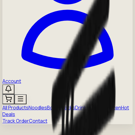
Account
All Products
Noodles
Boba
Snacks
Drinks
Sauces
Frozen
Hot
Deals
Track Order
Contact