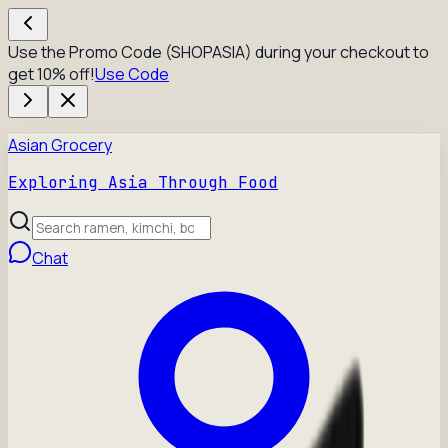
Use the Promo Code (SHOPASIA) during your checkout to
get 10% off!
Use Code
Asian Grocery
Exploring Asia Through Food
Chat