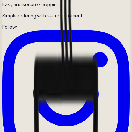
Easy and secure shopping
Simple ordering with secure payment.
Follow: