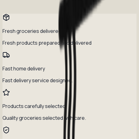
Fresh groceries delivered daily
Fresh products prepared and delivered
Fast home delivery
Fast delivery service designed.
Products carefully selected
Quality groceries selected with care.