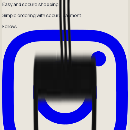
Easy and secure shopping
Simple ordering with secure payment.
Follow: