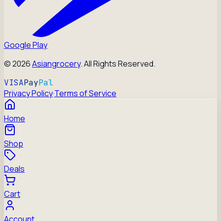
Google Play
©
2026
Asiangrocery
. All Rights Reserved.
VISA
Pay
Pal
Privacy Policy
·
Terms of Service
Home
Shop
Deals
Cart
Account