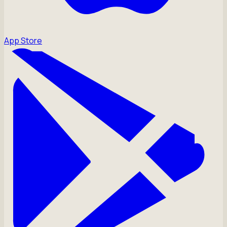
App Store