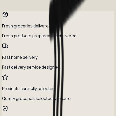
Fresh groceries delivered daily
Fresh products prepared and delivered
Fast home delivery
Fast delivery service designed.
Products carefully selected
Quality groceries selected with care.