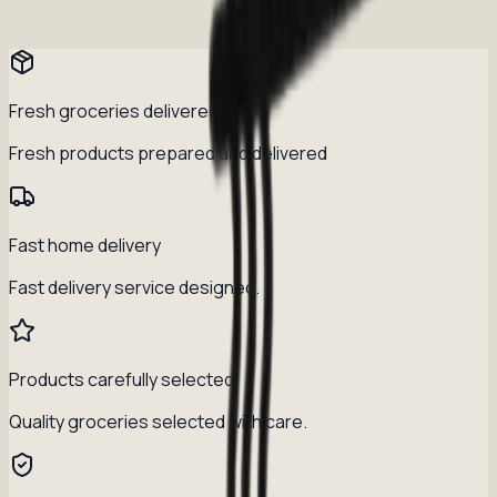
Fresh groceries delivered daily
Fresh products prepared and delivered
Fast home delivery
Fast delivery service designed.
Products carefully selected
Quality groceries selected with care.