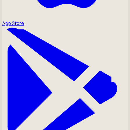
App Store