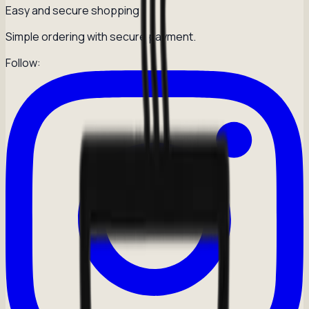
Easy and secure shopping
Simple ordering with secure payment.
Follow: