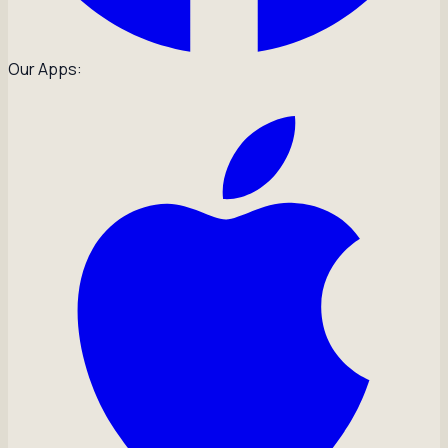
Our Apps: