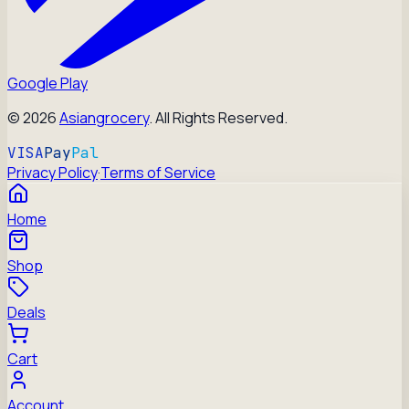
Google Play
©
2026
Asiangrocery
. All Rights Reserved.
VISA
Pay
Pal
Privacy Policy
·
Terms of Service
Home
Shop
Deals
Cart
Account