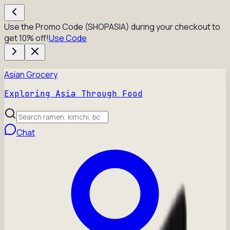
Use the Promo Code (SHOPASIA) during your checkout to
get 10% off!
Use Code
Asian Grocery
Exploring Asia Through Food
Chat