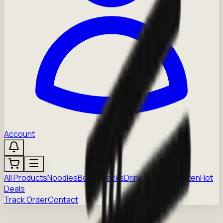
Account
All Products
Noodles
Boba
Snacks
Drinks
Sauces
Frozen
Hot
Deals
Track Order
Contact