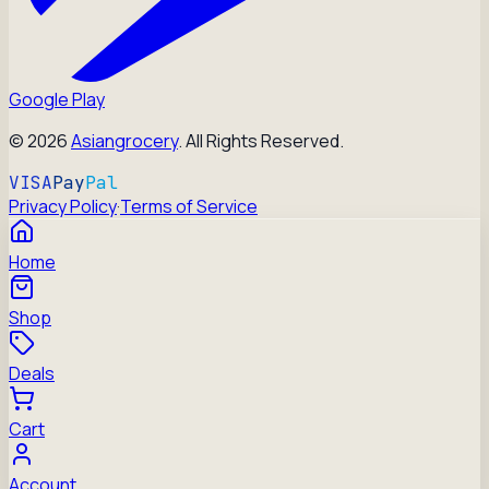
Google Play
©
2026
Asiangrocery
. All Rights Reserved.
VISA
Pay
Pal
Privacy Policy
·
Terms of Service
Home
Shop
Deals
Cart
Account