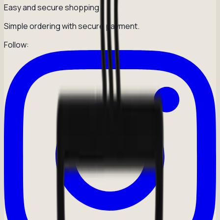
Easy and secure shopping
Simple ordering with secure payment.
Follow: