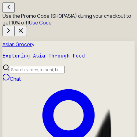
Use the Promo Code (SHOPASIA) during your checkout to
get 10% off!
Use Code
Asian Grocery
Exploring Asia Through Food
Chat