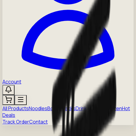
Account
All Products
Noodles
Boba
Snacks
Drinks
Sauces
Frozen
Hot
Deals
Track Order
Contact