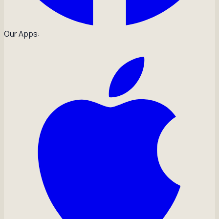
Our Apps: