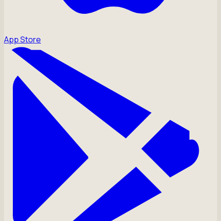
App Store