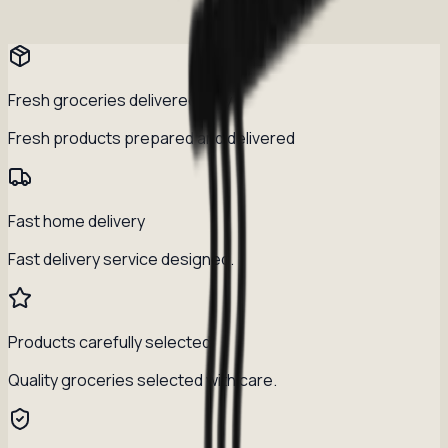
Fresh groceries delivered daily
Fresh products prepared and delivered
Fast home delivery
Fast delivery service designed.
Products carefully selected
Quality groceries selected with care.