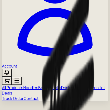
Account
All Products
Noodles
Boba
Snacks
Drinks
Sauces
Frozen
Hot
Deals
Track Order
Contact