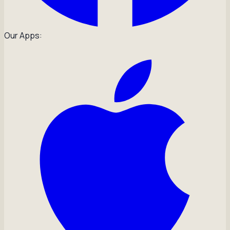
Our Apps: