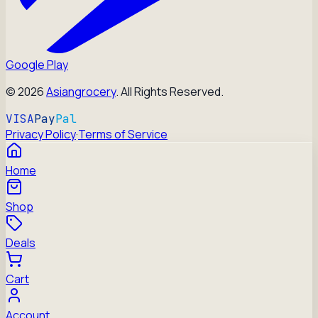
Google Play
©
2026
Asiangrocery
. All Rights Reserved.
VISA
Pay
Pal
Privacy Policy
·
Terms of Service
Home
Shop
Deals
Cart
Account