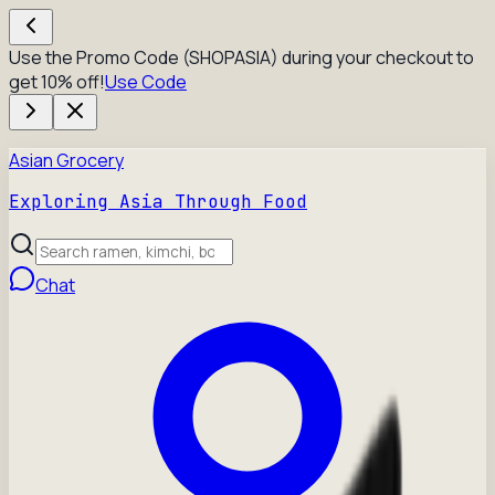
Use the Promo Code (SHOPASIA) during your checkout to
get 10% off!
Use Code
Asian Grocery
Exploring Asia Through Food
Chat