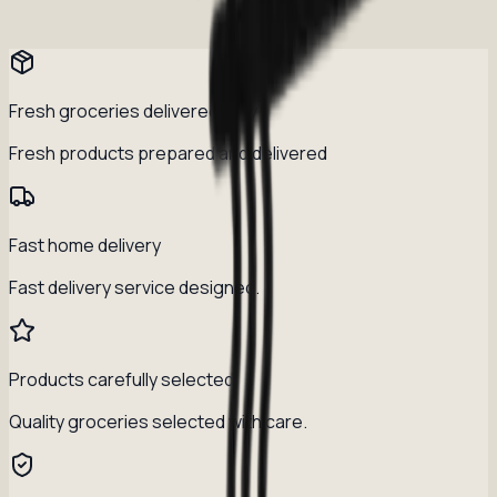
Fresh groceries delivered daily
Fresh products prepared and delivered
Fast home delivery
Fast delivery service designed.
Products carefully selected
Quality groceries selected with care.