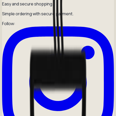
Easy and secure shopping
Simple ordering with secure payment.
Follow: