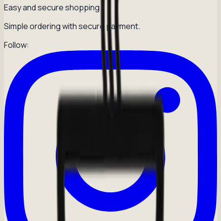
Easy and secure shopping
Simple ordering with secure payment.
Follow: