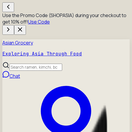
Use the Promo Code (SHOPASIA) during your checkout to
get 10% off!
Use Code
Asian Grocery
Exploring Asia Through Food
Chat