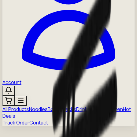
Account
All Products
Noodles
Boba
Snacks
Drinks
Sauces
Frozen
Hot
Deals
Track Order
Contact