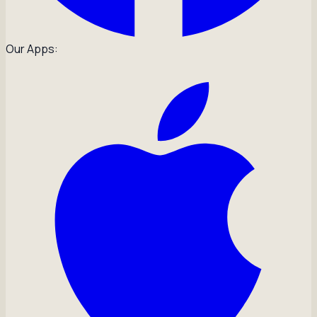
Our Apps: