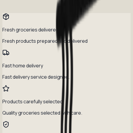
Fresh groceries delivered daily
Fresh products prepared and delivered
Fast home delivery
Fast delivery service designed.
Products carefully selected
Quality groceries selected with care.