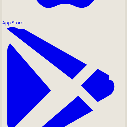
App Store