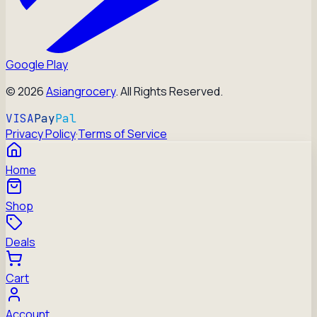
Google Play
©
2026
Asiangrocery
. All Rights Reserved.
VISA
Pay
Pal
Privacy Policy
·
Terms of Service
Home
Shop
Deals
Cart
Account