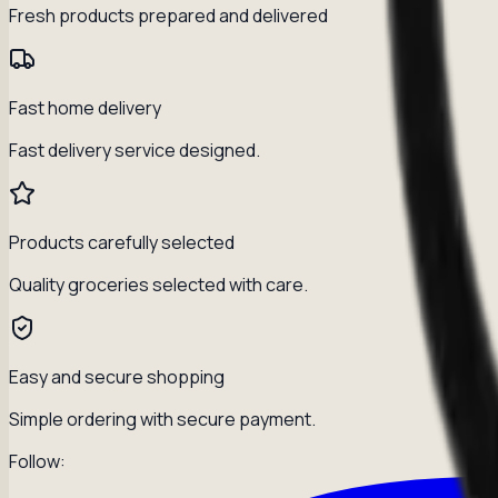
Fresh products prepared and delivered
Fast home delivery
Fast delivery service designed.
Products carefully selected
Quality groceries selected with care.
Easy and secure shopping
Simple ordering with secure payment.
Follow: