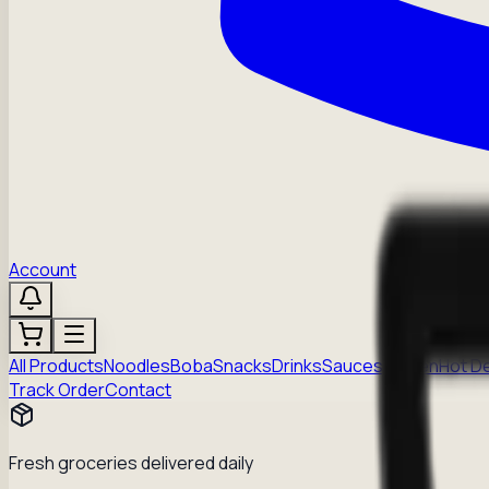
Account
All Products
Noodles
Boba
Snacks
Drinks
Sauces
Frozen
Hot D
Track Order
Contact
Fresh groceries delivered daily