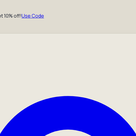
t 10% off!
Use Code