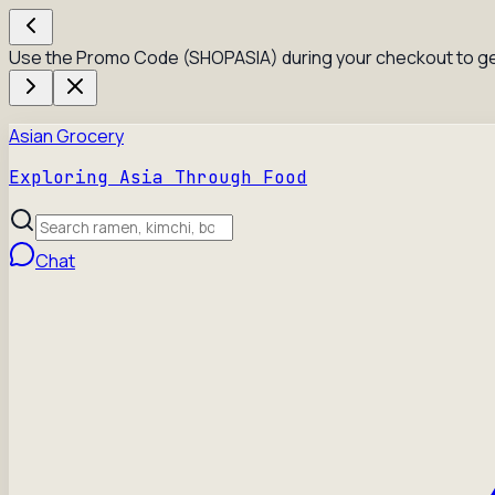
Use the Promo Code (SHOPASIA) during your checkout to ge
Asian Grocery
Exploring Asia Through Food
Chat