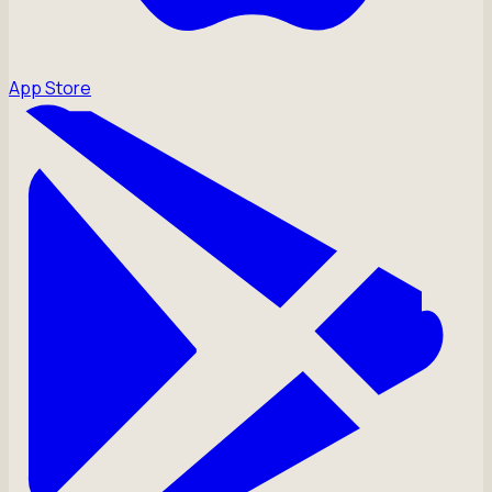
App Store