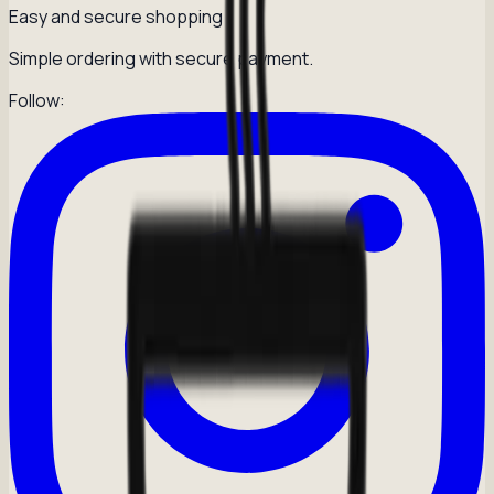
Easy and secure shopping
Simple ordering with secure payment.
Follow: