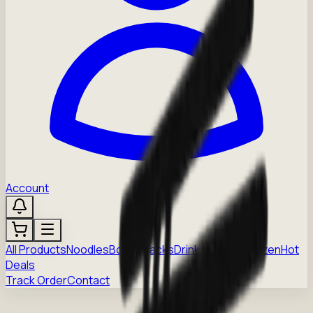
Account
All Products
Noodles
Boba
Snacks
Drinks
Sauces
Frozen
Hot
Deals
Track Order
Contact