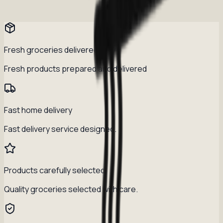
Fresh groceries delivered daily
Fresh products prepared and delivered
Fast home delivery
Fast delivery service designed.
Products carefully selected
Quality groceries selected with care.