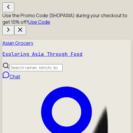
Use the Promo Code (SHOPASIA) during your checkout to
get 10% off!
Use Code
Asian Grocery
Exploring Asia Through Food
Chat