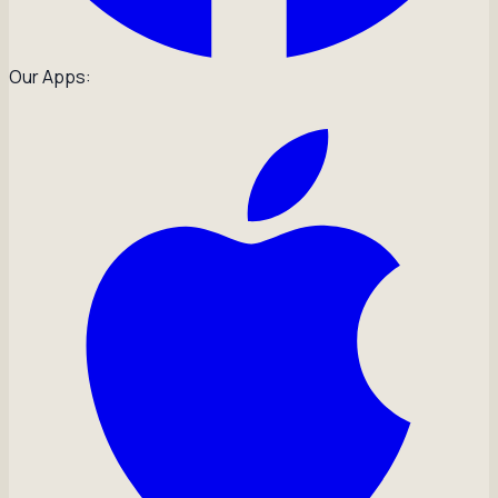
Our Apps: