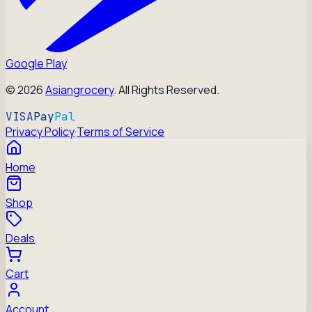
Google Play
©
2026
Asiangrocery
. All Rights Reserved.
VISA
Pay
Pal
Privacy Policy
·
Terms of Service
Home
Shop
Deals
Cart
Account