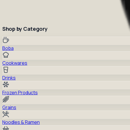
Shop by Category
Boba
Cookwares
Drinks
Frozen Products
Grains
Noodles & Ramen