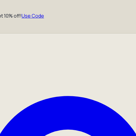
t 10% off!
Use Code