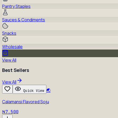
Pantry Staples
Sauces & Condiments
Snacks
Wholesale
View All
Best Sellers
View All
🌏
Quick View
Calamansi Flavored Soju
₦7,500