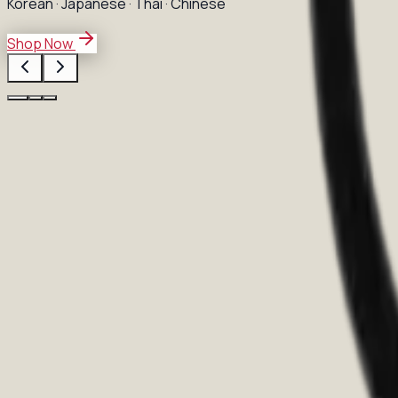
Korean · Japanese · Thai · Chinese
Shop Now