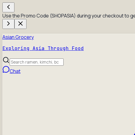
Use the Promo Code (SHOPASIA) during your checkout to ge
Asian Grocery
Exploring Asia Through Food
Chat