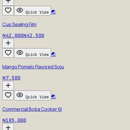
🌏
Quick View
Cup Sealing Film
₦42,000
₦42,500
🌏
Quick View
Mango Pomelo Flavored Soju
₦7,500
🌏
Quick View
Commercial Boba Cooker 6l
₦185,000