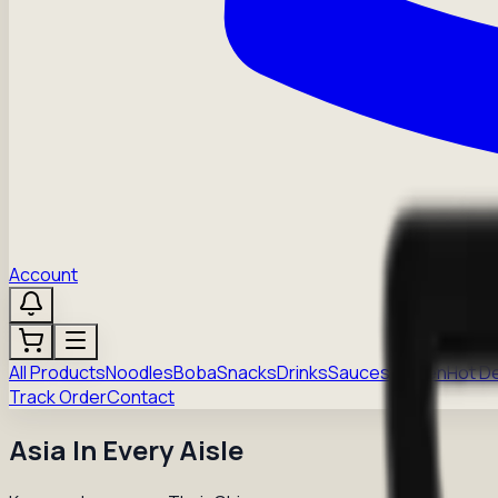
Account
All Products
Noodles
Boba
Snacks
Drinks
Sauces
Frozen
Hot D
Track Order
Contact
Asia In Every Aisle